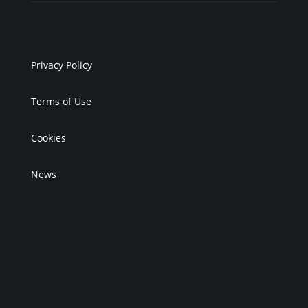
Privacy Policy
Terms of Use
Cookies
News