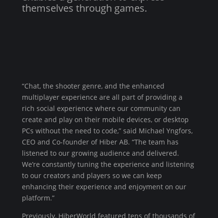
themselves through games.
“Chat, the shooter genre, and the enhanced
multiplayer experience are all part of providing a
rich social experience where our community can
create and play on their mobile devices, or desktop
PCs without the need to code,” said Michael Yngfors,
CEO and Co-founder of Hiber AB. “The team has
listened to our growing audience and delivered.
We’re constantly tuning the experience and listening
to our creators and players so we can keep
enhancing their experience and enjoyment on our
platform.”
Previously, HiberWorld featured tens of thousands of