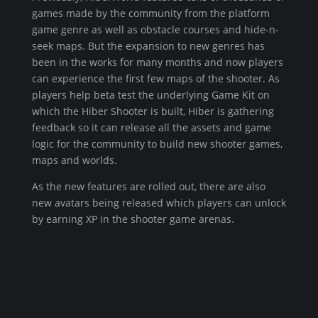
games made by the community from the platform
game genre as well as obstacle courses and hide-n-
seek maps. But the expansion to new genres has
been in the works for many months and now players
can experience the first few maps of the shooter. As
players help beta test the underlying Game Kit on
which the Hiber Shooter is built, Hiber is gathering
feedback so it can release all the assets and game
logic for the community to build new shooter games,
maps and worlds.
As the new features are rolled out, there are also
new avatars being released which players can unlock
by earning XP in the shooter game arenas.