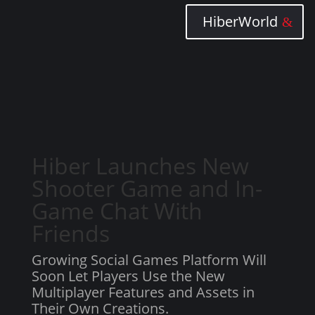
HiberWorld
Hiber Launches New
Shooter Game and In-
Game Chat With
Friends
Growing Social Games Platform Will
Soon Let Players Use the New
Multiplayer Features and Assets in
Their Own Creations.