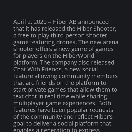
April 2, 2020 – Hiber AB announced
that it has released the Hiber Shooter,
a free-to-play third-person shooter
game featuring drones. The new arena
shooter offers a new genre of games
for players on the HiberWorld
platform. The company also released
Chat With Friends, a new social
feature allowing community members
that are friends on the platform to
start private games that allow them to
text chat in real-time while sharing
multiplayer game experiences. Both
features have been popular requests
of the community and reflect Hiber’s
goal to deliver a social platform that
enables a generation to express