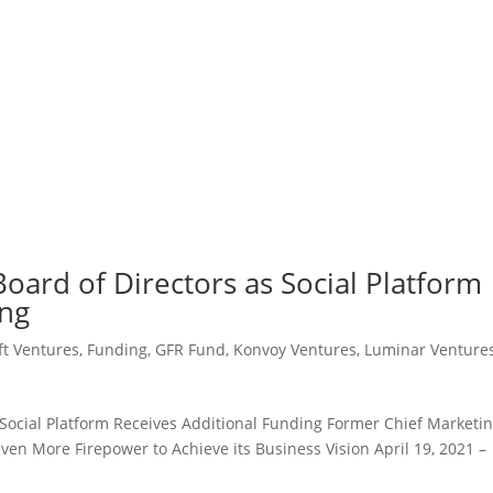
Board of Directors as Social Platform
ing
t Ventures
,
Funding
,
GFR Fund
,
Konvoy Ventures
,
Luminar Venture
 Social Platform Receives Additional Funding Former Chief Marketi
Even More Firepower to Achieve its Business Vision April 19, 2021 –