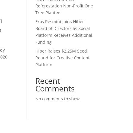
Reforestation Non-Profit One
Tree Planted
m
Eros Resmini Joins Hiber
Board of Directors as Social
s
,
Platform Receives Additional
Funding
ady
Hiber Raises $2.25M Seed
2020
Round for Creative Content
Platform
Recent
Comments
No comments to show.