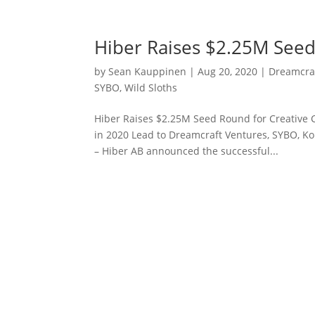
Hiber Raises $2.25M Seed
by
Sean Kauppinen
|
Aug 20, 2020
|
Dreamcra
SYBO
,
Wild Sloths
Hiber Raises $2.25M Seed Round for Creative
in 2020 Lead to Dreamcraft Ventures, SYBO, Ko
– Hiber AB announced the successful...