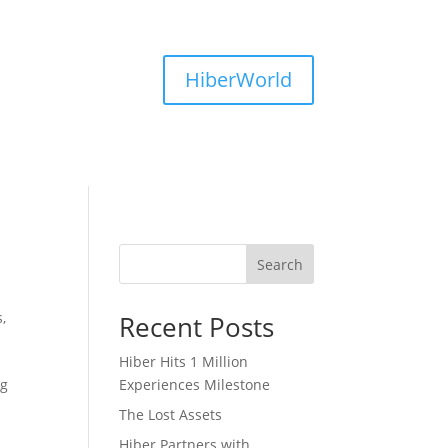
HiberWorld
Search
s
,
Recent Posts
Hiber Hits 1 Million
ng
Experiences Milestone
The Lost Assets
Hiber Partners with