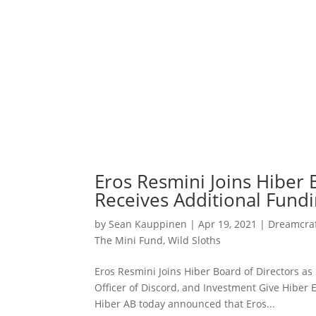
Eros Resmini Joins Hiber 
Receives Additional Fund
by
Sean Kauppinen
|
Apr 19, 2021
|
Dreamcraf
The Mini Fund
,
Wild Sloths
Eros Resmini Joins Hiber Board of Directors as
Officer of Discord, and Investment Give Hiber 
Hiber AB today announced that Eros...