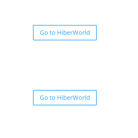
Go to HiberWorld
Go to HiberWorld