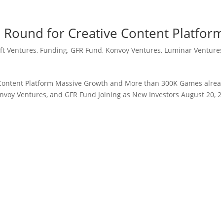
 Round for Creative Content Platfor
ft Ventures
,
Funding
,
GFR Fund
,
Konvoy Ventures
,
Luminar Venture
 Content Platform Massive Growth and More than 300K Games alre
nvoy Ventures, and GFR Fund Joining as New Investors August 20, 